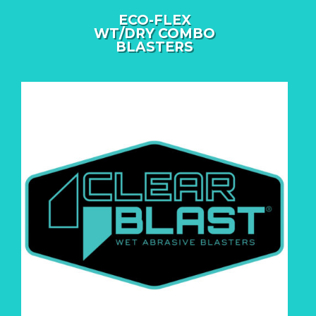
ECO-FLEX
WT/DRY COMBO
BLASTERS