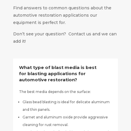
Find answers to common questions about the
automotive restoration applications our
equipment is perfect for.
Don’t see your question? Contact us and we can
add it!
What type of blast media is best
for blasting applications for
automotive restoration?
The best media depends on the surface:
Glass bead blasting is ideal for delicate aluminum
and thin panels.
Garnet and aluminum oxide provide aggressive
cleaning for rust removal.