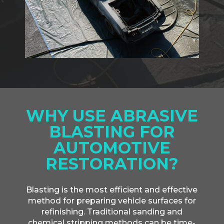
WHY USE ABRASIVE
BLASTING FOR
AUTOMOTIVE
RESTORATION?
Blasting is the most efficient and effective
method for preparing vehicle surfaces for
refinishing. Traditional sanding and
chemical stripping methods can be time-