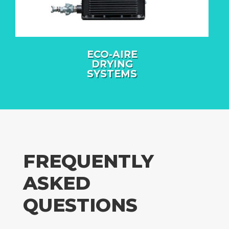
ECO-AIRE
DRYING
SYSTEMS
FREQUENTLY
ASKED
QUESTIONS