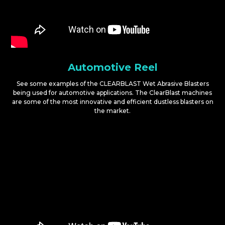
Automotive Reel
See some examples of the CLEARBLAST Wet Abrasive Blasters
being used for automotive applications. The ClearBlast machines
are some of the most innovative and efficient dustless blasters on
the market.