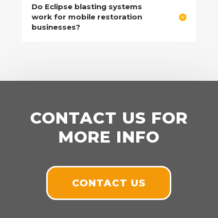
Do Eclipse blasting systems
work for mobile restoration
businesses?
CONTACT US FOR
MORE INFO
CONTACT US