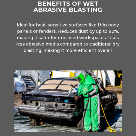
BENEFITS OF WET
ABRASIVE BLASTING
Ideal for heat-sensitive surfaces like thin body
panels or fenders. Reduces dust by up to 92%,
making it safer for enclosed workspaces. Uses
less abrasive media compared to traditional dry
blasting, making it more efficient overall.