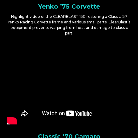
Yenko ’75 Corvette
Highlight video of the CLEARBLAST 150 restoring a Classic ’57
Yenko Racing Corvette frame and various small parts. ClearBlast’s
equipment prevents warping from heat and damage to classic
part.
Classic ’70 Camaro