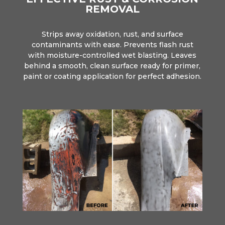
REMOVAL
Strips away oxidation, rust, and surface
contaminants with ease. Prevents flash rust
with moisture-controlled wet blasting. Leaves
behind a smooth, clean surface ready for primer,
paint or coating application for perfect adhesion.