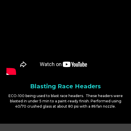
Blasting Race Headers
ECO-100 being used to blast race headers. These headers were
blasted in under 5 min to a paint-ready finish. Performed using
40/70 crushed glass at about 80 psi with a #6 fan nozzle.