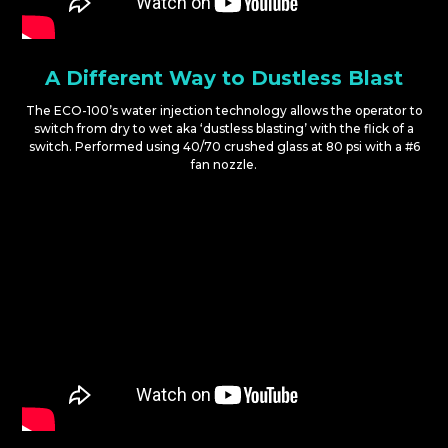
A Different Way to Dustless Blast
The ECO-100’s water injection technology allows the operator to
switch from dry to wet aka ‘dustless blasting’ with the flick of a
switch. Performed using 40/70 crushed glass at 80 psi with a #6
fan nozzle.