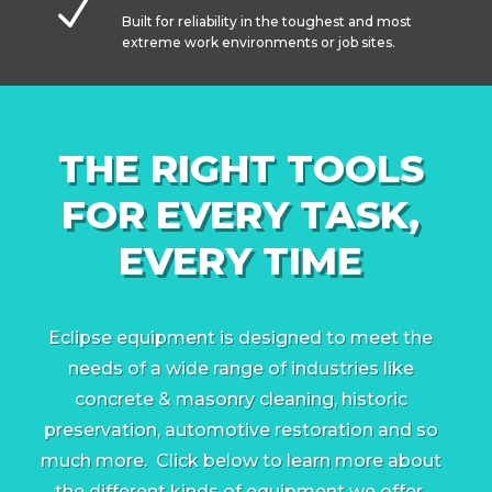
N
Built for reliability in the toughest and most
extreme work environments or job sites.
THE RIGHT TOOLS
FOR EVERY TASK,
EVERY TIME
Eclipse equipment is designed to meet the
needs of a wide range of industries like
concrete & masonry cleaning, historic
preservation, automotive restoration and so
much more. Click below to learn more about
the different kinds of equipment we offer.