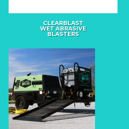
CLEARBLAST
WET ABRASIVE
BLASTERS