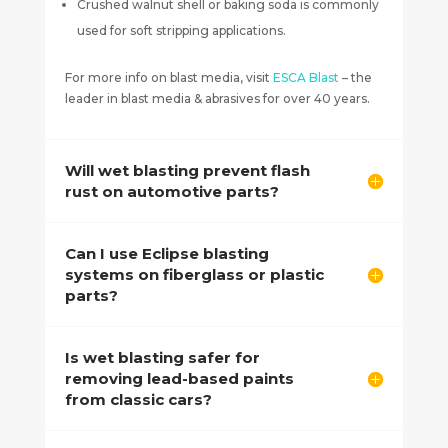
Crushed walnut shell or baking soda is commonly
used for soft stripping applications.
For more info on blast media, visit
ESCA Blast
– the
leader in blast media & abrasives for over 40 years.
Will wet blasting prevent flash
rust on automotive parts?
Can I use Eclipse blasting
systems on fiberglass or plastic
parts?
Is wet blasting safer for
removing lead-based paints
from classic cars?