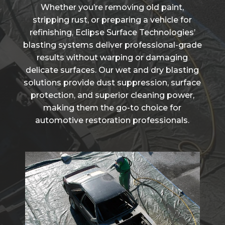
Whether you’re removing old paint,
stripping rust, or preparing a vehicle for
refinishing, Eclipse Surface Technologies’
blasting systems deliver professional-grade
results without warping or damaging
delicate surfaces. Our wet and dry blasting
solutions provide dust suppression, surface
protection, and superior cleaning power,
making them the go-to choice for
automotive restoration professionals.