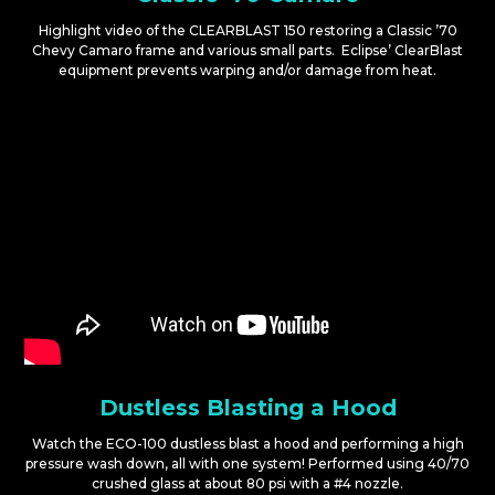
Highlight video of the CLEARBLAST 150 restoring a Classic ’70
Chevy Camaro frame and various small parts. Eclipse’ ClearBlast
equipment prevents warping and/or damage from heat.
Dustless Blasting a Hood
Watch the ECO-100 dustless blast a hood and performing a high
pressure wash down, all with one system! Performed using 40/70
crushed glass at about 80 psi with a #4 nozzle.