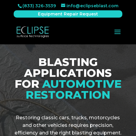
(833) 326-3539
info@eclipseblast.com
Equipment Repair Request
BLASTING
APPLICATIONS
FOR
AUTOMOTIVE
RESTORATION
Restoring classic cars, trucks, motorcycles
and other vehicles requires precision,
efficiency and the right blasting equipment.