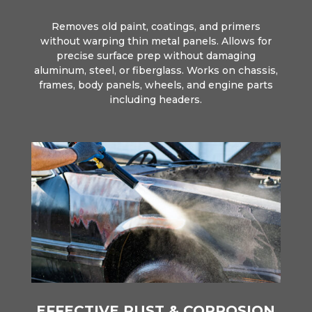
Removes old paint, coatings, and primers
without warping thin metal panels. Allows for
precise surface prep without damaging
aluminum, steel, or fiberglass. Works on chassis,
frames, body panels, wheels, and engine parts
including headers.
EFFECTIVE RUST & CORROSION