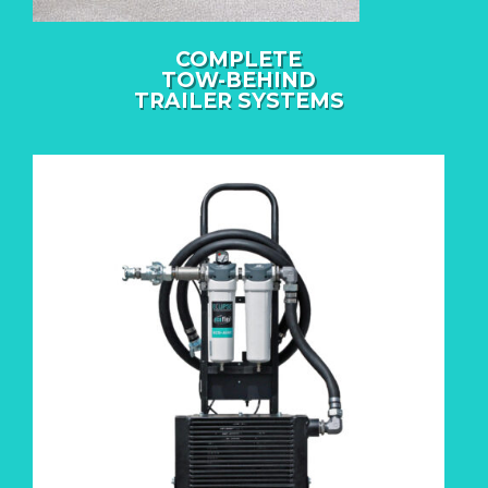
COMPLETE
TOW-BEHIND
TRAILER SYSTEMS