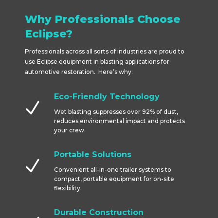
Why Professionals Choose
Eclipse?
Professionals across all sorts of industries are proud to
use Eclipse equipment in blasting applications for
automotive restoration. Here’s why:
Eco-Friendly Technology
N
Wet blasting suppresses over 92% of dust,
reduces environmental impact and protects
your crew.
Portable Solutions
N
Convenient all-in-one trailer systems to
compact, portable equipment for on-site
flexibility.
Durable Construction