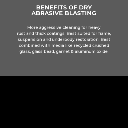
BENEFITS OF DRY
ABRASIVE BLASTING
More aggressive cleaning for heavy
rust and thick coatings. Best suited for frame,
suspension and underbody restoration. Best
combined with media like recycled crushed
glass, glass bead, garnet & aluminum oxide.