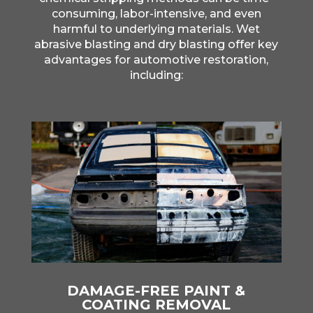
consuming, labor-intensive, and even
harmful to underlying materials. Wet
abrasive blasting and dry blasting offer key
advantages for automotive restoration,
including:
DAMAGE-FREE PAINT &
COATING REMOVAL