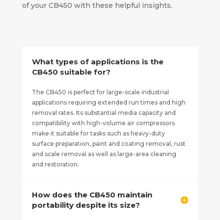
of your CB450 with these helpful insights.
What types of applications is the
CB450 suitable for?
The CB450 is perfect for large-scale industrial
applications requiring extended run times and high
removal rates. Its substantial media capacity and
compatibility with high-volume air compressors
make it suitable for tasks such as heavy-duty
surface preparation, paint and coating removal, rust
and scale removal as well as large-area cleaning
and restoration.
How does the CB450 maintain
portability despite its size?