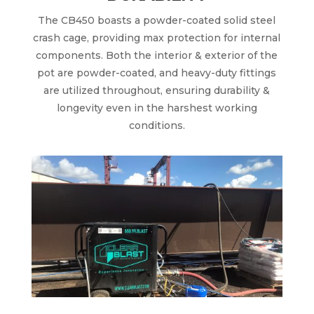
The CB450 boasts a powder-coated solid steel
crash cage, providing max protection for internal
components. Both the interior & exterior of the
pot are powder-coated, and heavy-duty fittings
are utilized throughout, ensuring durability &
longevity even in the harshest working
conditions.