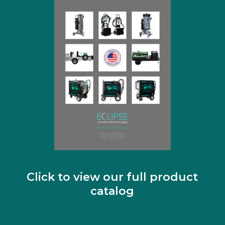
Click to view our full product
catalog