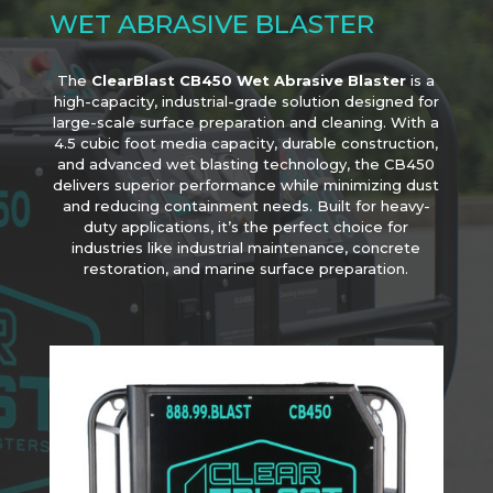
WET ABRASIVE BLASTER
The
ClearBlast CB450 Wet Abrasive Blaster
is a
high-capacity, industrial-grade solution designed for
large-scale surface preparation and cleaning. With a
4.5 cubic foot media capacity, durable construction,
and advanced wet blasting technology, the CB450
delivers superior performance while minimizing dust
and reducing containment needs. Built for heavy-
duty applications, it’s the perfect choice for
industries like industrial maintenance, concrete
restoration, and marine surface preparation.