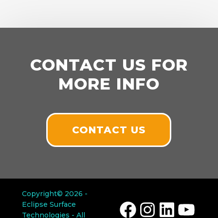
CONTACT US FOR
MORE INFO
CONTACT US
Copyright© 2026 -
Eclipse Surface
Facebook
Instagram
LinkedIn
YouTube
Technologies - All