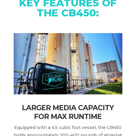
KEY FEATURES OF
THE CB450:
LARGER MEDIA CAPACITY
FOR MAX RUNTIME
Equipped with a 4.5 cubic foot vessel, the CB450
holds approximately 300-400 pounds of abrasive