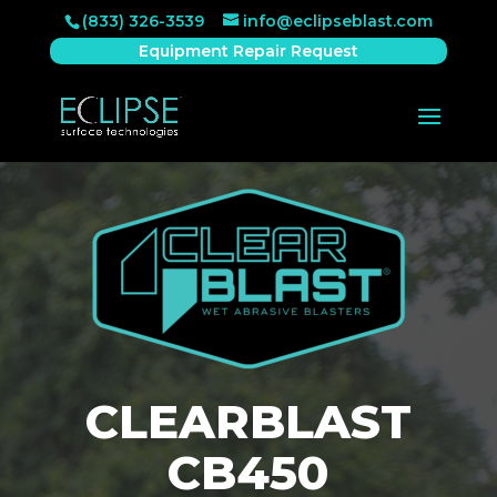
(833) 326-3539
info@eclipseblast.com
Equipment Repair Request
CLEARBLAST
CB450