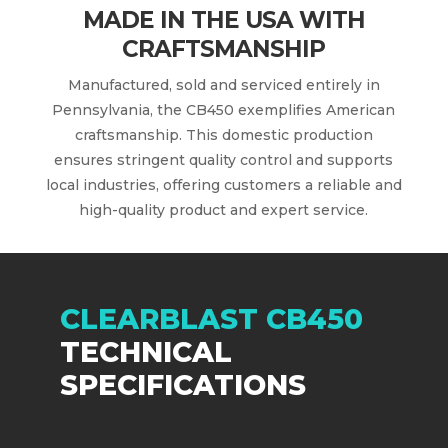
MADE IN THE USA WITH
CRAFTSMANSHIP
Manufactured, sold and serviced entirely in
Pennsylvania, the CB450 exemplifies American
craftsmanship. This domestic production
ensures stringent quality control and supports
local industries, offering customers a reliable and
high-quality product and expert service.
CLEARBLAST CB450
TECHNICAL
SPECIFICATIONS