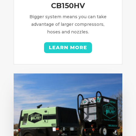
CB150HV
Bigger system means you can take
advantage of larger compressors,
hoses and nozzles.
LEARN MORE