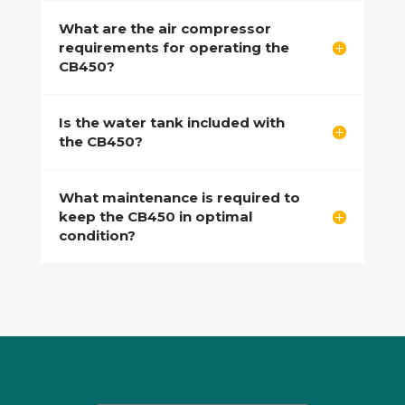
What are the air compressor
requirements for operating the
CB450?
Is the water tank included with
the CB450?
What maintenance is required to
keep the CB450 in optimal
condition?