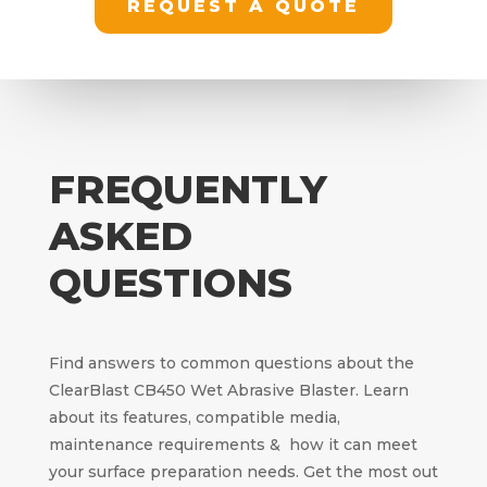
REQUEST A QUOTE
FREQUENTLY
ASKED
QUESTIONS
Find answers to common questions about the
ClearBlast CB450 Wet Abrasive Blaster. Learn
about its features, compatible media,
maintenance requirements & how it can meet
your surface preparation needs. Get the most out