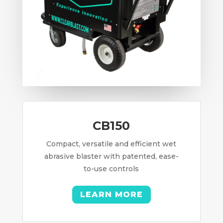
CB150
Compact, versatile and efficient wet
abrasive blaster with patented, ease-
to-use controls
LEARN MORE