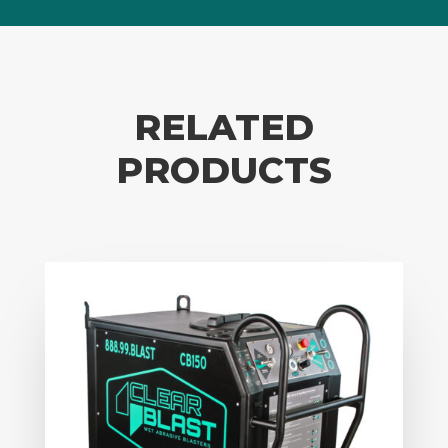
RELATED
PRODUCTS