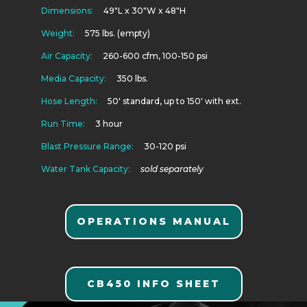
Dimensions:
49″L x 30″W x 48″H
Weight:
575 lbs. (empty)
Air Capacity:
260-600 cfm, 100-150 psi
Media Capacity:
350 lbs.
Hose Length:
50′ standard, up to 150′ with ext.
Run Time:
3 hour
Blast Pressure Range:
30-120 psi
Water Tank Capacity:
sold separately
OPERATIONS MANUAL
CB450 INFO SHEET