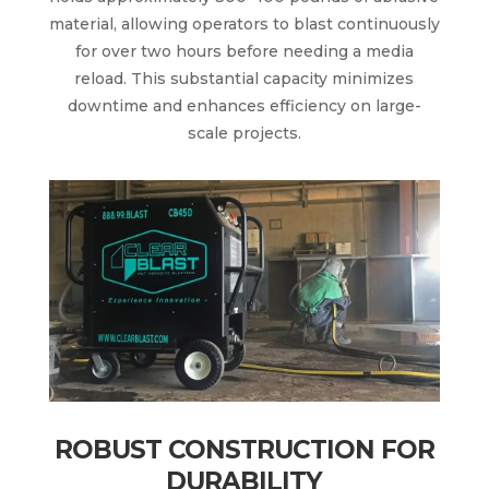
material, allowing operators to blast continuously
for over two hours before needing a media
reload. This substantial capacity minimizes
downtime and enhances efficiency on large-
scale projects.
ROBUST CONSTRUCTION FOR
DURABILITY