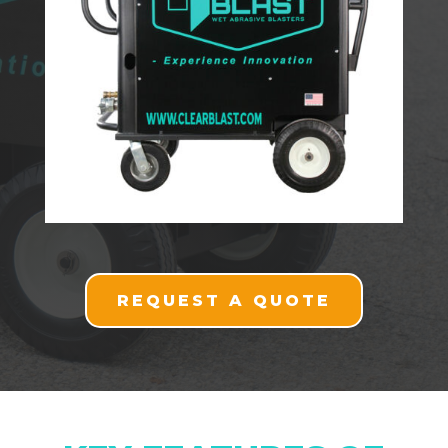
REQUEST A QUOTE