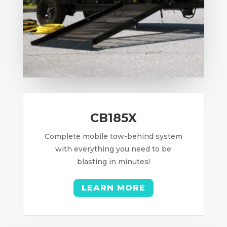
CB185X
Complete mobile tow-behind system
with everything you need to be
blasting in minutes!
LEARN MORE