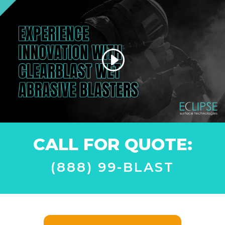
CALL FOR QUOTE:
(888) 99-BLAST